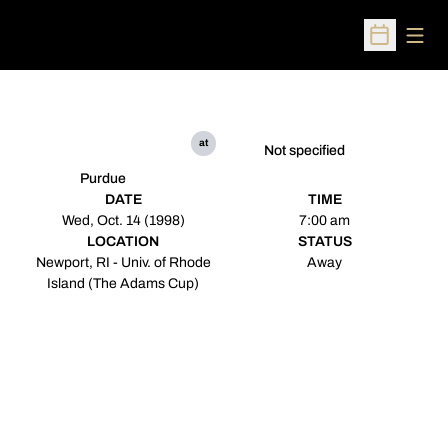
Open
Open Sched
at
Not specified
Purdue
DATE
TIME
Wed, Oct. 14 (1998)
7:00 am
LOCATION
STATUS
Newport, RI - Univ. of Rhode
Away
Island (The Adams Cup)