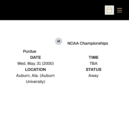
Open
Open Sched
at
NCAA Championships
Purdue
DATE
TIME
Wed, May. 31 (2000)
TBA
LOCATION
STATUS
Auburn, Ala. (Auburn
Away
University)