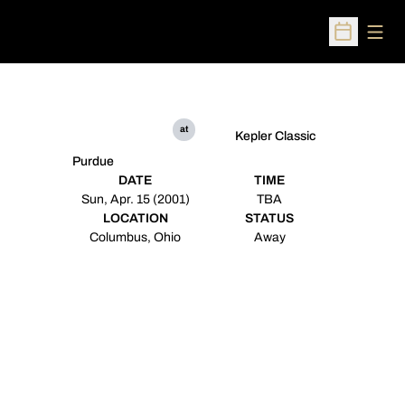
Open
Open Sched
at
Kepler Classic
Purdue
DATE
TIME
Sun, Apr. 15 (2001)
TBA
LOCATION
STATUS
Columbus, Ohio
Away