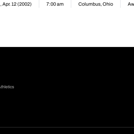
i, Apr. 12 (2002)
7:00 am
Columbus, Ohio
Aw
thletics