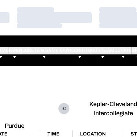
Loading…
Loading…
Loading…
Loading…
Loading…
Loading…
AMS
FANS
TICKETS & GAME DAY
RECRUITS
OUR TEAM
DONATE
S
Kepler-Clevelan
at
Intercollegiate
Purdue
ATE
TIME
LOCATION
ST