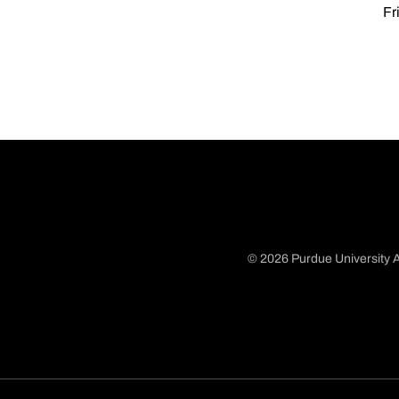
Fr
© 2026 Purdue University A