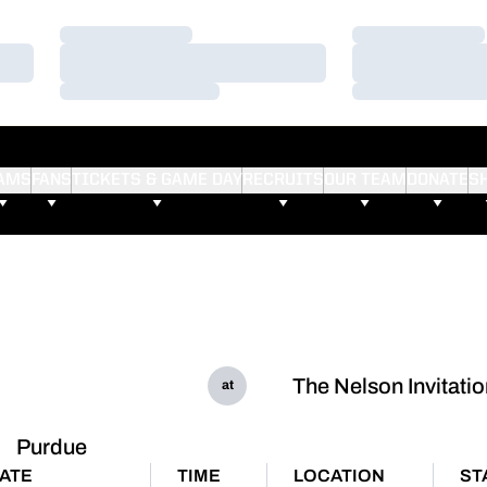
Loading…
Loading…
Loading…
Loading…
Loading…
Loading…
AMS
FANS
TICKETS & GAME DAY
RECRUITS
OUR TEAM
DONATE
S
The Nelson Invitatio
at
Purdue
ATE
TIME
LOCATION
ST