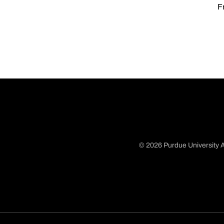
Fr
© 2026 Purdue University A