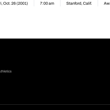
i, Oct. 26 (2001)
7:00 am
Stanford, Calif.
Aw
thletics