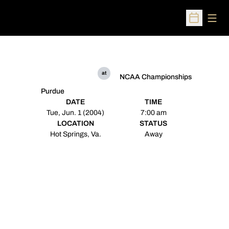
Open
Open Sched
at
NCAA Championships
Purdue
DATE
TIME
Tue, Jun. 1 (2004)
7:00 am
LOCATION
STATUS
Hot Springs, Va.
Away