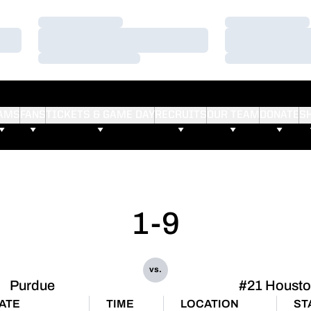
Loading…
Loading…
Loading…
Loading…
Loading…
Loading…
AMS
FANS
TICKETS & GAME DAY
RECRUITS
OUR TEAM
DONATE
S
1-9
vs.
Purdue
#21 Houst
ATE
TIME
LOCATION
ST