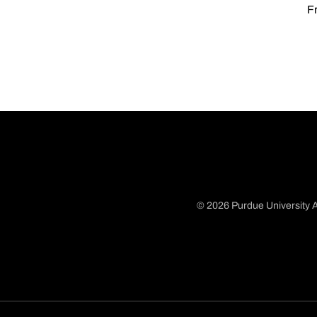
Fr
© 2026 Purdue University A