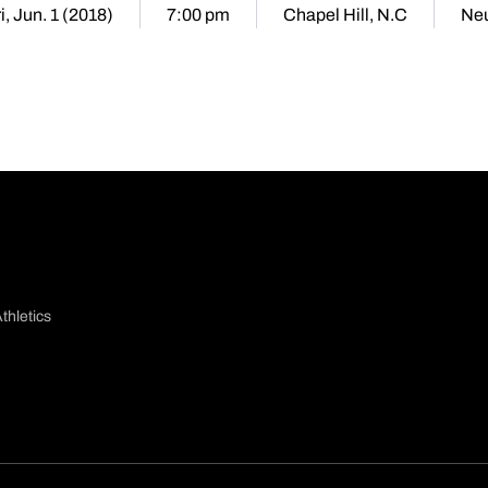
i, Jun. 1 (2018)
7:00 pm
Chapel Hill, N.C
Neu
thletics