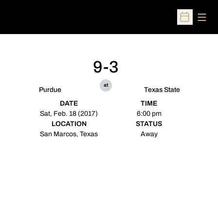
Open
Open Sched
9-3
at
Purdue
Texas State
DATE
TIME
Sat, Feb. 18 (2017)
6:00 pm
LOCATION
STATUS
San Marcos, Texas
Away