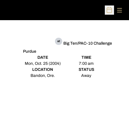
Open
Open Sched
at
Big Ten/PAC-10 Challenge
Purdue
DATE
TIME
Mon, Oct. 25 (2004)
7:00 am
LOCATION
STATUS
Bandon, Ore.
Away