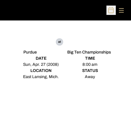
Open
Open Sched
at
Purdue
Big Ten Championships
DATE
TIME
Sun, Apr. 27 (2008)
8:00 am
LOCATION
STATUS
East Lansing, Mich.
Away