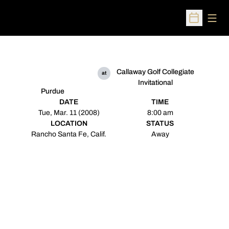
Open
Open Sched
Callaway Golf Collegiate
at
Invitational
Purdue
DATE
TIME
Tue, Mar. 11 (2008)
8:00 am
LOCATION
STATUS
Rancho Santa Fe, Calif.
Away