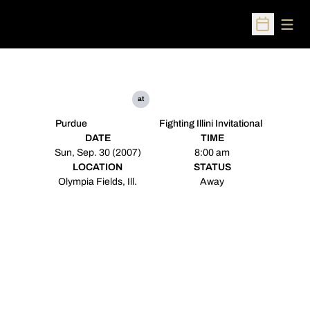
Open
Open Sched
at
Purdue
Fighting Illini Invitational
DATE
TIME
Sun, Sep. 30 (2007)
8:00 am
LOCATION
STATUS
Olympia Fields, Ill.
Away