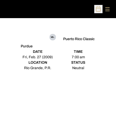
Open
Open Sched
vs.
Puerto Rico Classic
Purdue
DATE
TIME
Fri, Feb. 27 (2009)
7:00 am
LOCATION
STATUS
Rio Grande, P.R.
Neutral