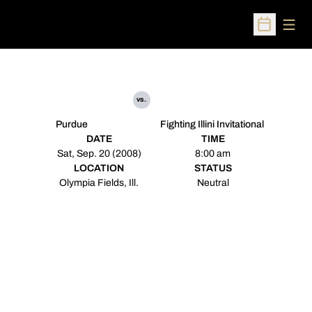
Open
Open Sched
vs.
Purdue
Fighting Illini Invitational
DATE
TIME
Sat, Sep. 20 (2008)
8:00 am
LOCATION
STATUS
Olympia Fields, Ill.
Neutral