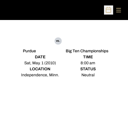
Open
Open Sched
vs.
Purdue
Big Ten Championships
DATE
TIME
Sat, May. 1 (2010)
8:00 am
LOCATION
STATUS
Independence, Minn.
Neutral