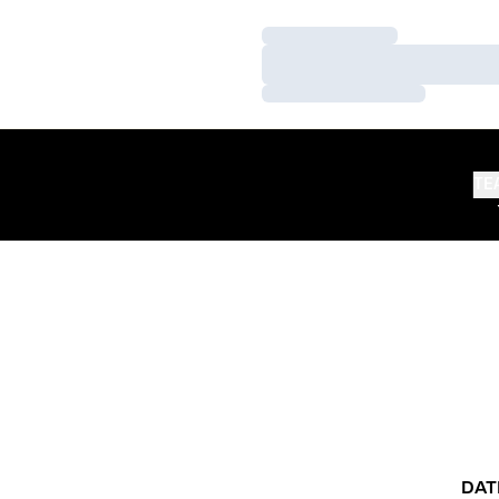
Loading…
Loading…
Loading…
TE
DAT