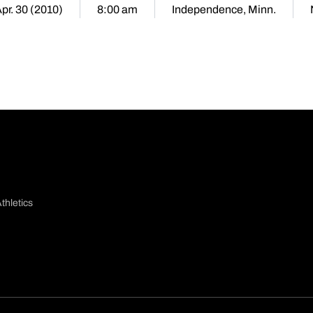
Apr. 30 (2010)
8:00 am
Independence, Minn.
thletics