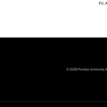
Fri, 
© 2026 Purdue University A