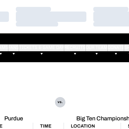
Loading…
Loading…
Loading…
Loading…
Loading…
Loading…
AMS
FANS
TICKETS & GAME DAY
RECRUITS
OUR TEAM
DONATE
S
vs.
Purdue
Big Ten Championsh
E
TIME
LOCATION