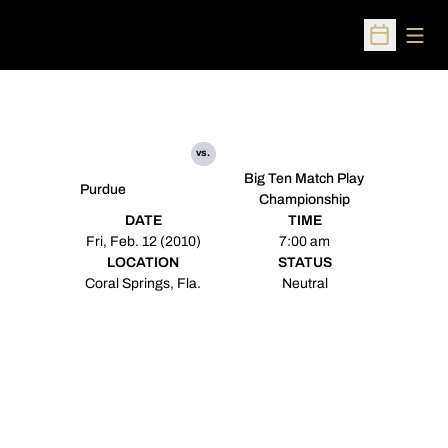
Open
Open Sched
vs.
Big Ten Match Play
Purdue
Championship
DATE
TIME
Fri, Feb. 12 (2010)
7:00 am
LOCATION
STATUS
Coral Springs, Fla.
Neutral