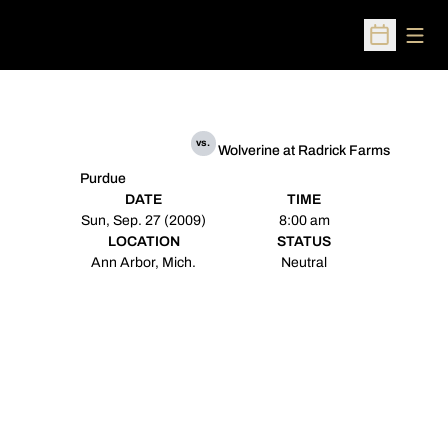
Open
Open Sched
vs.
Wolverine at Radrick Farms
Purdue
DATE
TIME
Sun, Sep. 27 (2009)
8:00 am
LOCATION
STATUS
Ann Arbor, Mich.
Neutral