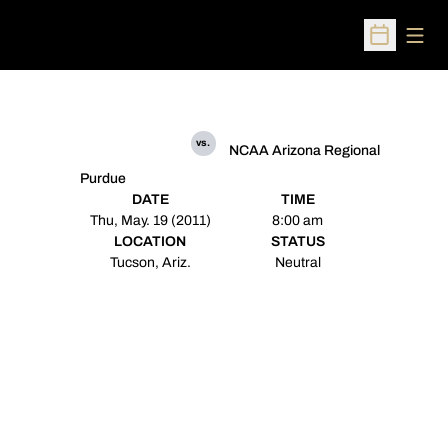
Open
Open Sched
vs.
NCAA Arizona Regional
Purdue
DATE
TIME
Thu, May. 19 (2011)
8:00 am
LOCATION
STATUS
Tucson, Ariz.
Neutral