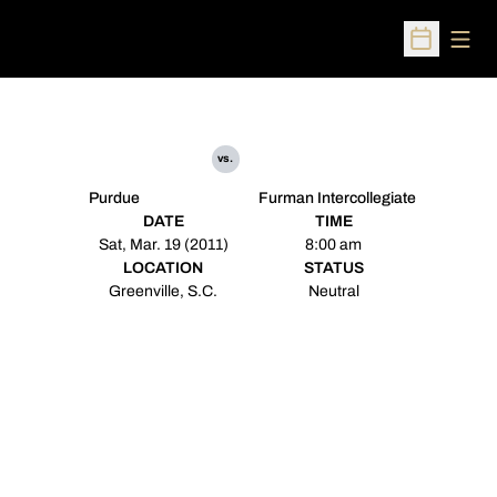
Open
Open Sched
vs.
Purdue
Furman Intercollegiate
DATE
TIME
Sat, Mar. 19 (2011)
8:00 am
LOCATION
STATUS
Greenville, S.C.
Neutral