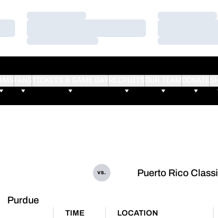
Loading…
Loading…
Loading…
Loading…
Loading…
Loading…
AMS
FANS
TICKETS & GAME DAY
RECRUITS
OUR TEAM
DONATE
S
Puerto Rico Class
vs.
Purdue
TIME
LOCATION