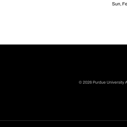
Sun, Fe
© 2026 Purdue University A