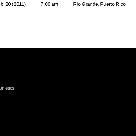
b. 20 (2011)
7:00 am
Rio Grande, Puerto Rico
thletics