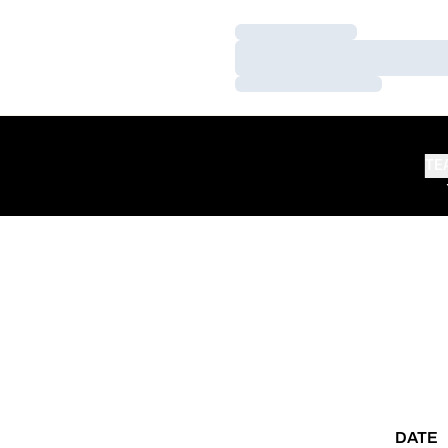
Loading…
Loading…
Loading…
TE
DATE