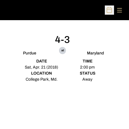
Open
Open Sched
4-3
at
Purdue
Maryland
DATE
TIME
Sat, Apr. 21 (2018)
2:00 pm
LOCATION
STATUS
College Park, Md.
Away