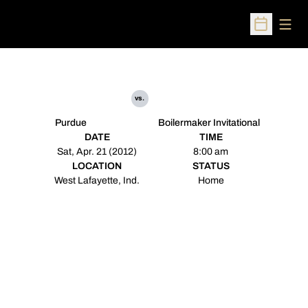
Open
Open Sched
vs.
Purdue
Boilermaker Invitational
DATE
TIME
Sat, Apr. 21 (2012)
8:00 am
LOCATION
STATUS
West Lafayette, Ind.
Home