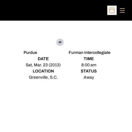
Open
Open Sched
at
Purdue
Furman Intercollegiate
DATE
TIME
Sat, Mar. 23 (2013)
8:00 am
LOCATION
STATUS
Greenville, S.C.
Away