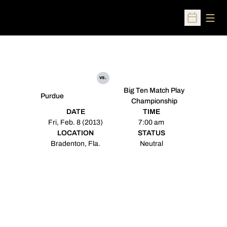
Open
Open Sched
vs.
Big Ten Match Play
Purdue
Championship
DATE
TIME
Fri, Feb. 8 (2013)
7:00 am
LOCATION
STATUS
Bradenton, Fla.
Neutral