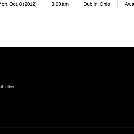
on, Oct. 8 (2012)
8:00 am
Dublin, Ohio
Awa
thletics