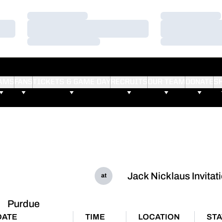
Loading…
Loading…
Loading…
Loading…
Loading…
Loading…
AMS
FANS
TICKETS & GAME DAY
RECRUITS
OUR TEAM
DONATE
S
Jack Nicklaus Invitat
at
Purdue
DATE
TIME
LOCATION
ST