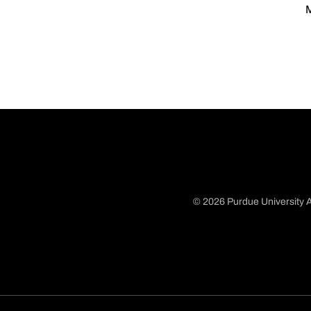
M
© 2026 Purdue University A