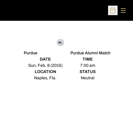
Open
Open Sched
vs.
Purdue
Purdue Alumni Match
DATE
TIME
Sun, Feb. 8 (2015)
7:00 am
LOCATION
STATUS
Naples, Fla.
Neutral