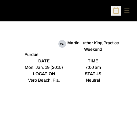
Open
Open Sched
Martin Luther King Practice
vs.
Weekend
Purdue
DATE
TIME
Mon, Jan. 19 (2015)
7:00 am
LOCATION
STATUS
Vero Beach, Fla.
Neutral