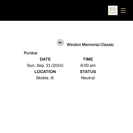
Open
Open Sched
vs.
Windon Memorial Classic
Purdue
DATE
TIME
Sun, Sep. 21 (2014)
8:00 am
LOCATION
STATUS
Skokie, Ill.
Neutral