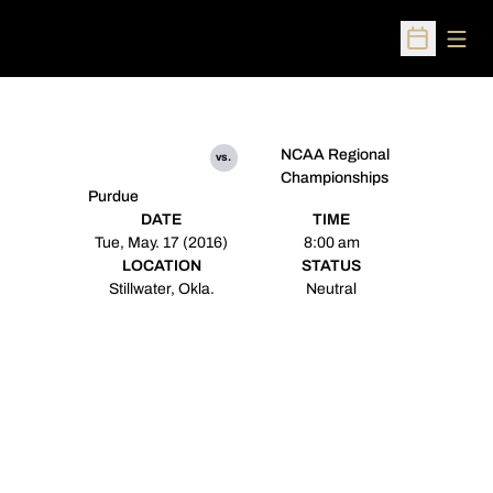
Open
Open Sched
NCAA Regional
vs.
Championships
Purdue
DATE
TIME
Tue, May. 17 (2016)
8:00 am
LOCATION
STATUS
Stillwater, Okla.
Neutral