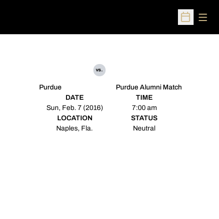
Open
Open Sched
vs.
Purdue
Purdue Alumni Match
DATE
TIME
Sun, Feb. 7 (2016)
7:00 am
LOCATION
STATUS
Naples, Fla.
Neutral