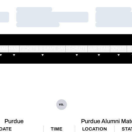
Loading…
Loading…
Loading…
Loading…
Loading…
Loading…
AMS
FANS
TICKETS & GAME DAY
RECRUITS
OUR TEAM
DONATE
S
vs.
Purdue
Purdue Alumni Mat
DATE
TIME
LOCATION
STA