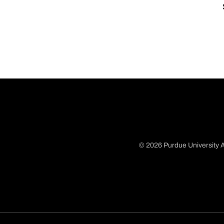
© 2026 Purdue University A