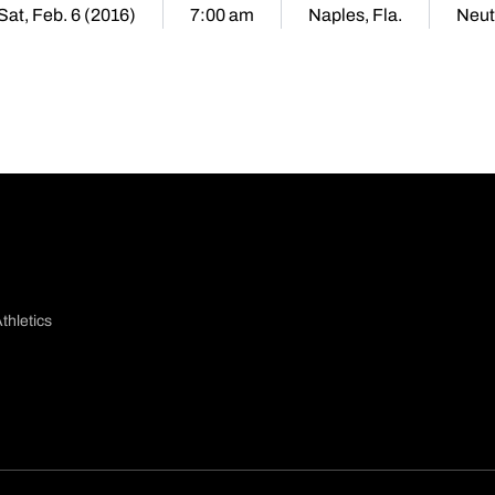
Sat, Feb. 6 (2016)
7:00 am
Naples, Fla.
Neut
thletics