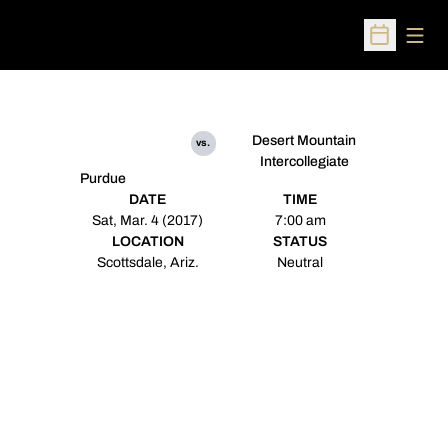
Open
Open Sched
Desert Mountain
vs.
Intercollegiate
Purdue
DATE
TIME
Sat, Mar. 4 (2017)
7:00 am
LOCATION
STATUS
Scottsdale, Ariz.
Neutral