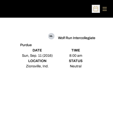
Open
Open Sched
vs.
Wolf Run Intercollegiate
Purdue
DATE
TIME
Sun, Sep. 11 (2016)
8:00 am
LOCATION
STATUS
Zionsville, Ind.
Neutral