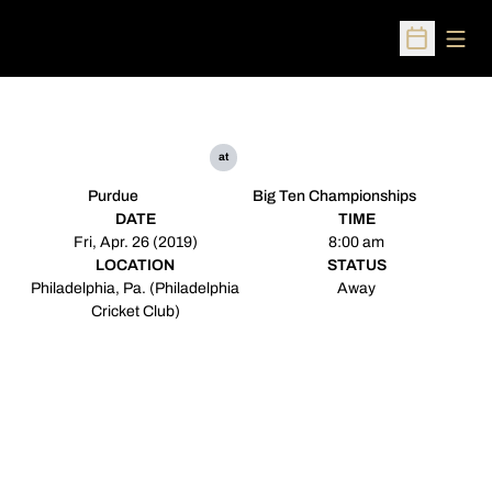
Open
Open Sched
at
Purdue
Big Ten Championships
DATE
TIME
Fri, Apr. 26 (2019)
8:00 am
LOCATION
STATUS
Philadelphia, Pa. (Philadelphia
Away
Cricket Club)