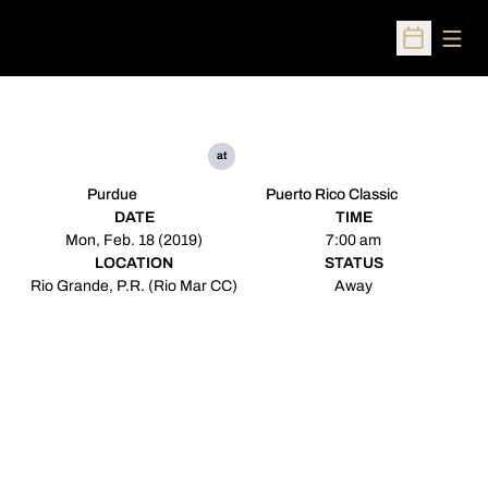
Open
Open Sched
at
Purdue
Puerto Rico Classic
DATE
TIME
Mon, Feb. 18 (2019)
7:00 am
LOCATION
STATUS
Rio Grande, P.R. (Rio Mar CC)
Away