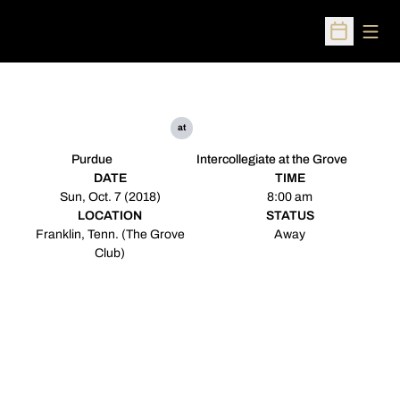
Open
Open Sched
at
Purdue
Intercollegiate at the Grove
DATE
TIME
Sun, Oct. 7 (2018)
8:00 am
LOCATION
STATUS
Franklin, Tenn. (The Grove
Away
Club)