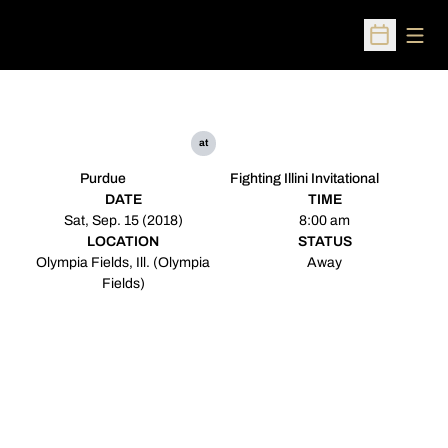
Open
Open Sched
at
Purdue
Fighting Illini Invitational
DATE
TIME
Sat, Sep. 15 (2018)
8:00 am
LOCATION
STATUS
Olympia Fields, Ill. (Olympia
Away
Fields)