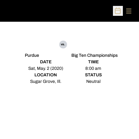
Open
Open Sched
vs.
Purdue
Big Ten Championships
DATE
TIME
Sat, May. 2 (2020)
8:00 am
LOCATION
STATUS
Sugar Grove, Ill.
Neutral