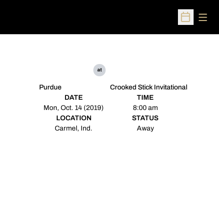
Open
Open Sched
at
Purdue
Crooked Stick Invitational
DATE
TIME
Mon, Oct. 14 (2019)
8:00 am
LOCATION
STATUS
Carmel, Ind.
Away