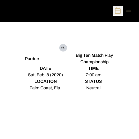
Open
Open Sched
vs.
Big Ten Match Play
Purdue
Championship
DATE
TIME
Sat, Feb. 8 (2020)
7:00 am
LOCATION
STATUS
Palm Coast, Fla.
Neutral