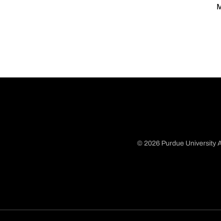
M
© 2026 Purdue University A