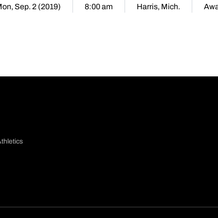
on, Sep. 2 (2019)
8:00 am
Harris, Mich.
Aw
thletics