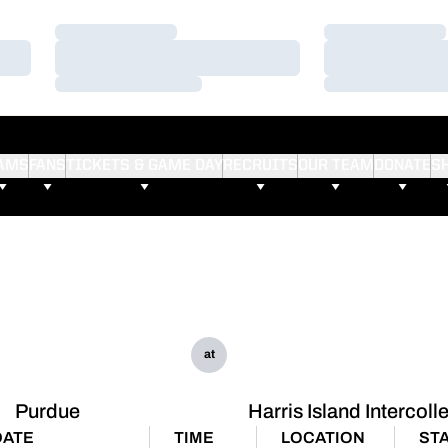
Loading…
Loading…
Loading…
Loading…
Loading…
Loading…
AMS
FANS
TICKETS & GAME DAY
RECRUITS
OUR TEAM
DONATE
S
at
Purdue
Harris Island Intercoll
DATE
TIME
LOCATION
ST