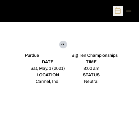
Open
Open Sched
vs.
Purdue
Big Ten Championships
DATE
TIME
Sat, May. 1 (2021)
8:00 am
LOCATION
STATUS
Carmel, Ind.
Neutral