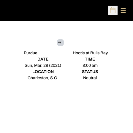
Open
Open Sched
vs.
Purdue
Hootie at Bulls Bay
DATE
TIME
Sun, Mar. 28 (2021)
8:00 am
LOCATION
STATUS
Charleston, S.C.
Neutral