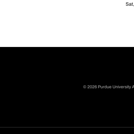
Sat,
© 2026 Purdue University A