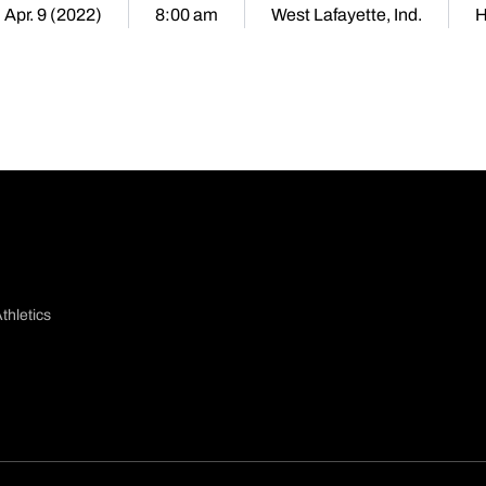
 Apr. 9 (2022)
8:00 am
West Lafayette, Ind.
thletics