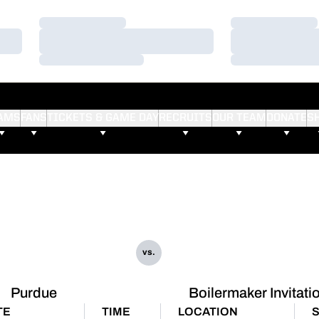
Loading…
Loading…
Loading…
Loading…
Loading…
Loading…
AMS
FANS
TICKETS & GAME DAY
RECRUITS
OUR TEAM
DONATE
S
vs.
Purdue
Boilermaker Invitati
TE
TIME
LOCATION
S