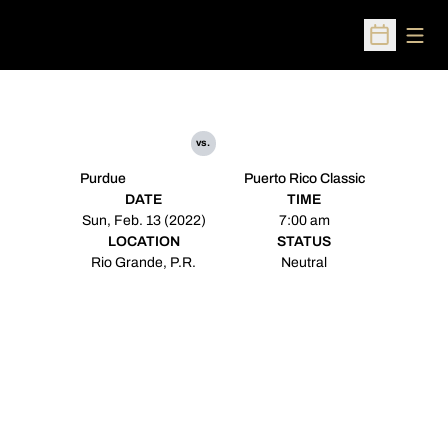
Open
Open Sched
vs.
Purdue
Puerto Rico Classic
DATE
TIME
Sun, Feb. 13 (2022)
7:00 am
LOCATION
STATUS
Rio Grande, P.R.
Neutral