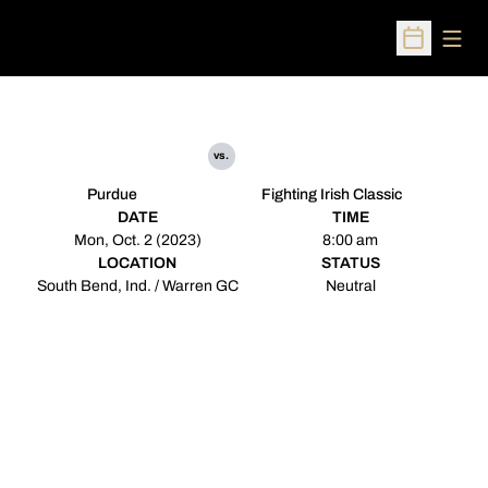
Open
Open Sched
vs.
Purdue
Fighting Irish Classic
DATE
TIME
Mon, Oct. 2 (2023)
8:00 am
LOCATION
STATUS
South Bend, Ind. / Warren GC
Neutral