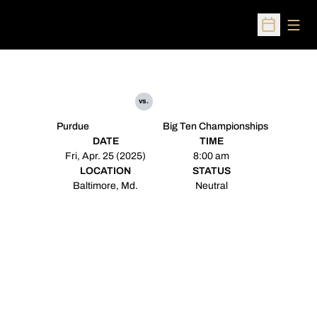
Open
Open Sched
vs.
Purdue
Big Ten Championships
DATE
TIME
Fri, Apr. 25 (2025)
8:00 am
LOCATION
STATUS
Baltimore, Md.
Neutral