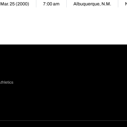
 Mar. 25 (2000)
7:00 am
Albuquerque, N.M.
thletics