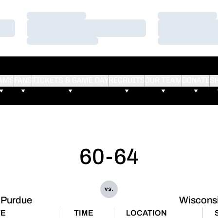
Loading…
Loading…
Loading…
Loading…
Loading…
Loading…
AMS
FANS
TICKETS & GAME DAY
RECRUITS
OUR TEAM
DONATE
S
60-64
vs.
Purdue
Wiscons
TE
TIME
LOCATION