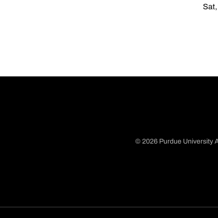
Sat,
© 2026 Purdue University A