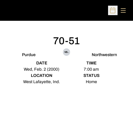
Open
Open Sched
70-51
vs.
Purdue
Northwestern
DATE
TIME
Wed, Feb. 2 (2000)
7:00 am
LOCATION
STATUS
West Lafayette, Ind.
Home